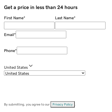
Get a price in less than 24 hours
First Name
*
Last Name
*
Email
*
Phone
*
United States
By submitting, you agree to our
Privacy Policy
.