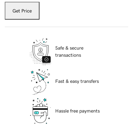
Get Price
Safe & secure
transactions
Fast & easy transfers
Hassle free payments