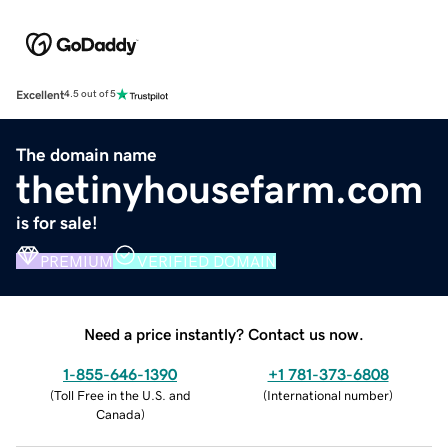
Excellent
4.5 out of 5
The domain name
thetinyhousefarm.com
is for sale!
PREMIUM
VERIFIED DOMAIN
Need a price instantly? Contact us now.
1-855-646-1390
+1 781-373-6808
(
Toll Free in the U.S. and
(
International number
)
Canada
)