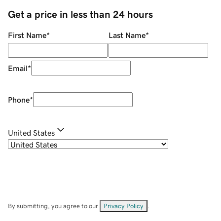
Get a price in less than 24 hours
First Name
*
Last Name
*
Email
*
Phone
*
United States
By submitting, you agree to our
Privacy Policy
.