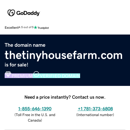
Excellent
4.5 out of 5
The domain name
thetinyhousefarm.com
is for sale!
PREMIUM
VERIFIED DOMAIN
Need a price instantly? Contact us now.
1-855-646-1390
+1 781-373-6808
(
Toll Free in the U.S. and
(
International number
)
Canada
)