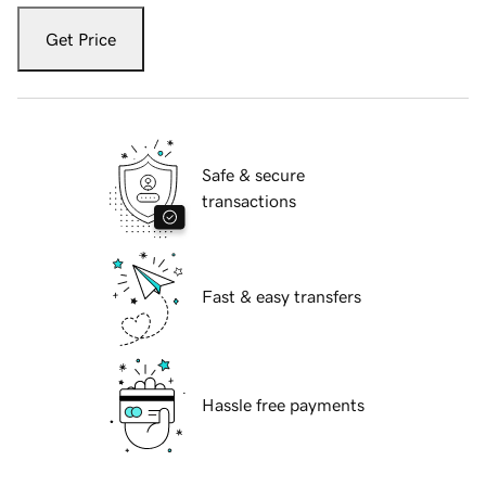
Get Price
Safe & secure
transactions
Fast & easy transfers
Hassle free payments